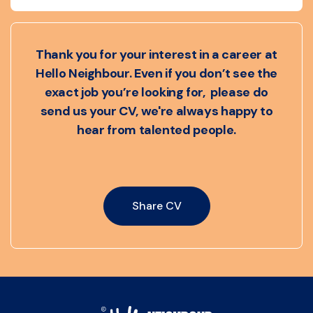
Thank you for your interest in a career at
Hello Neighbour. Even if you don’t see the
exact job you’re looking for, please do
send us your CV, we're always happy to
hear from talented people.
Share CV