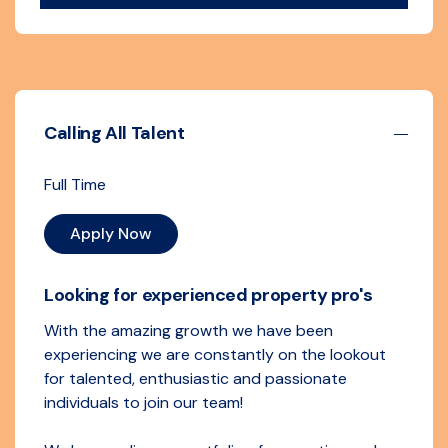
Calling All Talent
Full Time
Apply Now
Looking for experienced property pro's
With the amazing growth we have been
experiencing we are constantly on the lookout
for talented, enthusiastic and passionate
individuals to join our team!