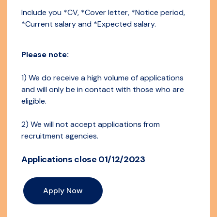
Include you *CV, *Cover letter, *Notice period,
*Current salary and *Expected salary.
Please note:
1) We do receive a high volume of applications
and will only be in contact with those who are
eligible.
2) We will not accept applications from
recruitment agencies.
Applications close 01/12/2023
Apply Now