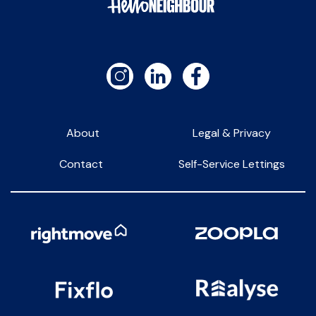
About
Legal & Privacy
Contact
Self-Service Lettings