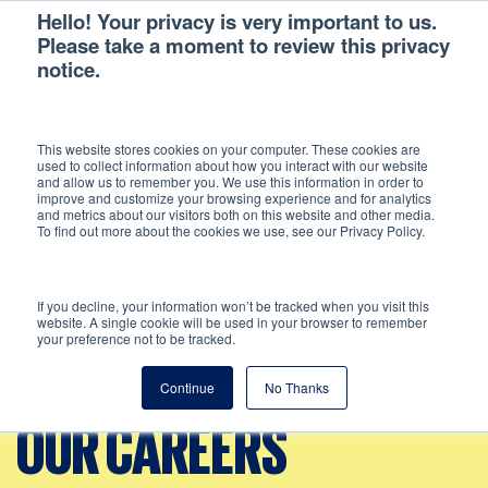
Hello! Your privacy is very important to us.
Please take a moment to review this privacy
notice.
This website stores cookies on your computer. These cookies are
used to collect information about how you interact with our website
and allow us to remember you. We use this information in order to
improve and customize your browsing experience and for analytics
and metrics about our visitors both on this website and other media.
To find out more about the cookies we use, see our Privacy Policy.
If you decline, your information won’t be tracked when you visit this
website. A single cookie will be used in your browser to remember
your preference not to be tracked.
Continue
No Thanks
OUR CAREERS