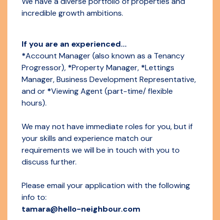
We have a diverse portfolio of properties and
incredible growth ambitions.
If you are an experienced...
*
Account Manager (also known as a Tenancy
Progressor),
*
Property Manager,
*
Lettings
Manager, Business Development Representative,
and or
*
Viewing Agent (part-time/ flexible
hours).
We may not have immediate roles for you, but if
your skills and experience match our
requirements we will be in touch with you to
discuss further.
Please email your application with the following
info to:
tamara@hello-neighbour.com