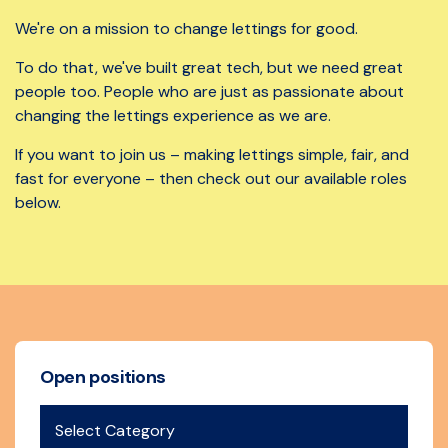
We're on a mission to change lettings for good.
To do that, we've built great tech, but we need great
people too. People who are just as passionate about
changing the lettings experience as we are.
If you want to join us – making lettings simple, fair, and
fast for everyone – then check out our available roles
below.
Open positions
Select Category