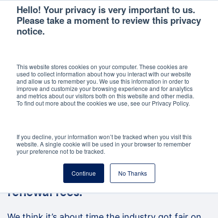
Hello! Your privacy is very important to us.
Please take a moment to review this privacy
notice.
This website stores cookies on your computer. These cookies are
used to collect information about how you interact with our website
and allow us to remember you. We use this information in order to
improve and customize your browsing experience and for analytics
and metrics about our visitors both on this website and other media.
To find out more about the cookies we use, see our Privacy Policy.
If you decline, your information won’t be tracked when you visit this
website. A single cookie will be used in your browser to remember
your preference not to be tracked.
Landlords are wasting up to
Continue
No Thanks
£1billion a year paying unfair
renewal fees.
We think it’s about time the industry got fair on