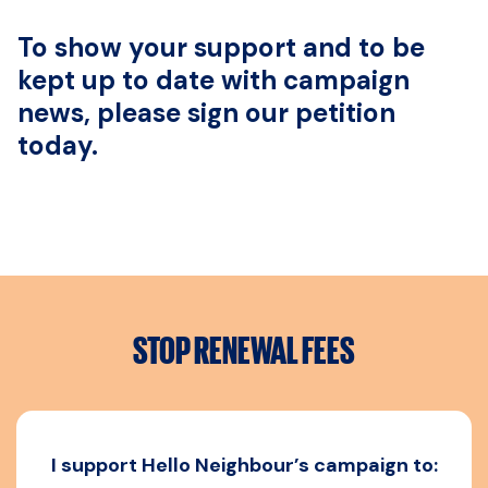
To show your support and to be
kept up to date with campaign
news, please sign our petition
today.
STOP RENEWAL FEES
I support Hello Neighbour’s campaign to: