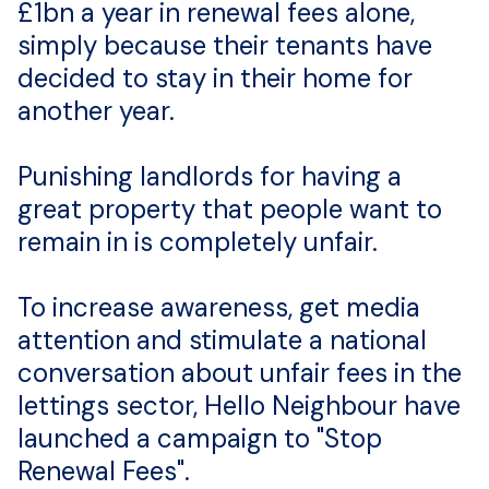
£1bn a year in renewal fees alone,
simply because their tenants have
decided to stay in their home for
another year.
Punishing landlords for having a
great property that people want to
remain in is completely unfair.
To increase awareness, get media
attention and stimulate a national
conversation about unfair fees in the
lettings sector, Hello Neighbour have
launched a campaign to "Stop
Renewal Fees".