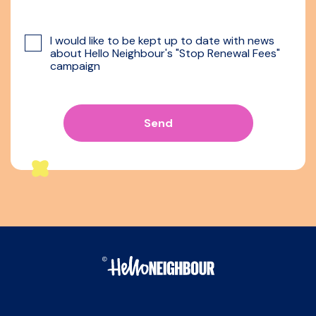
I would like to be kept up to date with news
about Hello Neighbour's "Stop Renewal Fees"
campaign