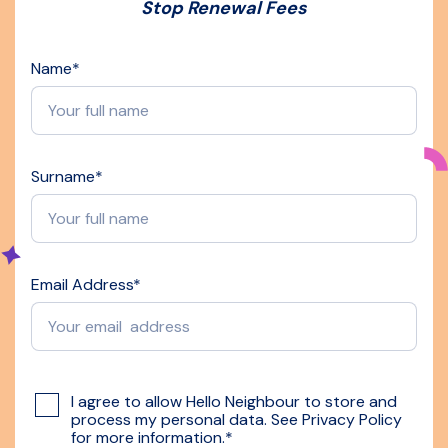
Stop Renewal Fees
Name
*
Surname
*
Email Address
*
I agree to allow Hello Neighbour to store and
process my personal data. See
Privacy Policy
for more information.
*