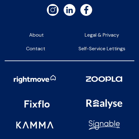
About
Legal & Privacy
Contact
Self-Service Lettings