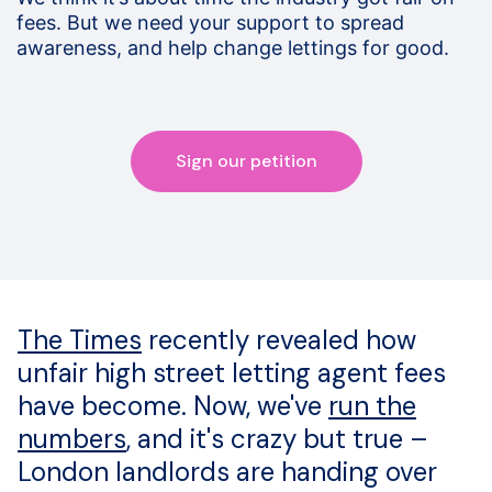
fees. But we need your support to spread
awareness, and help change lettings for good.
Sign our petition
The Times
recently revealed how
unfair high street letting agent fees
have become. Now, we've
run the
numbers
, and it's crazy but true –
London landlords are handing over