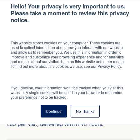
Hello! Your privacy is very important to us.
Please take a moment to review this privacy
notice.
MID-TENANCY INSPECTION
This website stores cookies on your computer. These cookies are
SPOT SMALL
used to collect information about how you interact with our website
and allow us to remember you. We use this information in order to
PROBLEMS BEFORE
improve and customize your browsing experience and for analytics
and metrics about our visitors both on this website and other media.
To find out more about the cookies we use, see our Privacy Policy.
THEY GET BIG.
If you decline, your information won’t be tracked when you visit this
Independent visual inspections by your property
website. A single cookie will be used in your browser to remember
your preference not to be tracked.
manager. Photographic evidence of every room,
garden, and external area. A written report you can
Continue
No Thanks
share with your insurer or use in a deposit dispute.
£85 per visit, delivered within 48 hours.