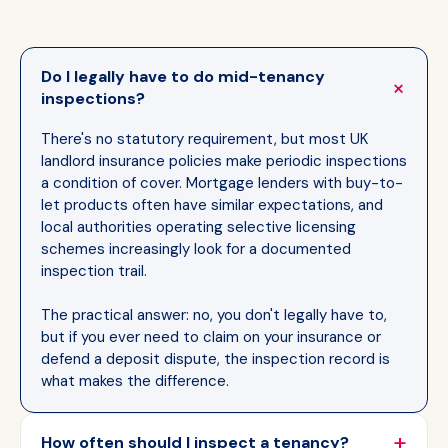
Do I legally have to do mid-tenancy
inspections?
There's no statutory requirement, but most UK
landlord insurance policies make periodic inspections
a condition of cover. Mortgage lenders with buy-to-
let products often have similar expectations, and
local authorities operating selective licensing
schemes increasingly look for a documented
inspection trail.
The practical answer: no, you don't legally have to,
but if you ever need to claim on your insurance or
defend a deposit dispute, the inspection record is
what makes the difference.
How often should I inspect a tenancy?