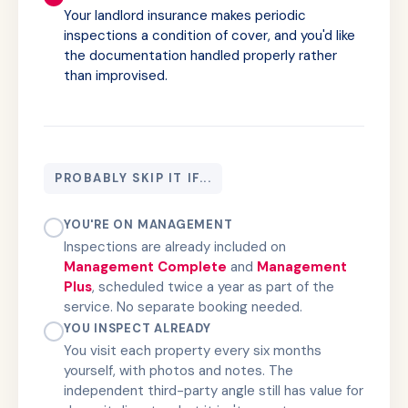
Your landlord insurance makes periodic
inspections a condition of cover, and you'd like
the documentation handled properly rather
than improvised.
PROBABLY SKIP IT IF...
YOU'RE ON MANAGEMENT
Inspections are already included on
Management Complete
and
Management
Plus
, scheduled twice a year as part of the
service. No separate booking needed.
YOU INSPECT ALREADY
You visit each property every six months
yourself, with photos and notes. The
independent third-party angle still has value for