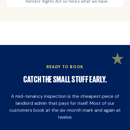
Renters’ Rights Act so here’s what we have
learned from over 2,143 inventory and check-in
inspections, more than 3,000 mid-tenancy visits
and 744 check-outs.
READY TO BOOK
CATCH THE SMALL STUFF EARLY.
A mid-tenancy inspection is the cheapest piece of
landlord admin that pays for itself. Most of our
customers book at the six-month mark and again at
twelve.