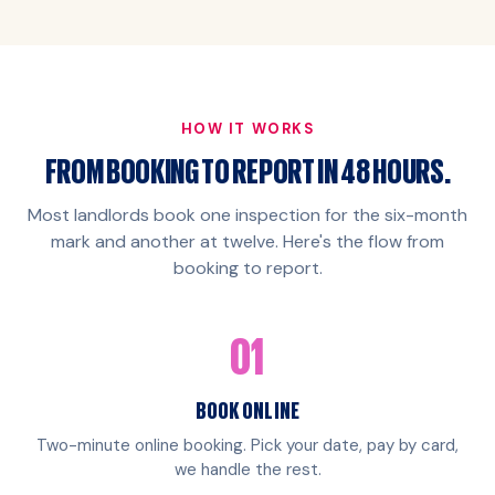
HOW IT WORKS
FROM BOOKING TO REPORT IN 48 HOURS.
Most landlords book one inspection for the six-month
mark and another at twelve. Here's the flow from
booking to report.
01
BOOK ONLINE
Two-minute online booking. Pick your date, pay by card,
we handle the rest.