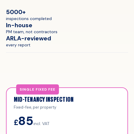
5000+
inspections completed
In-house
PM team, not contractors
ARLA-reviewed
every report
MID-TENANCY INSPECTION
Fixed-fee, per property
85
£
incl. VAT