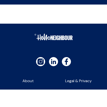
About
Legal & Privacy
Contact
Self-Service Lettings