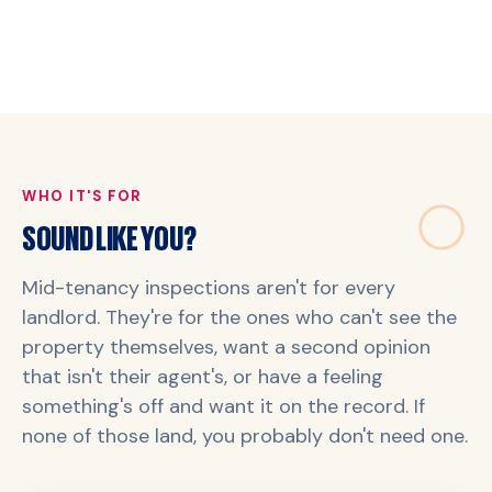
WHO IT'S FOR
SOUND LIKE YOU?
Mid-tenancy inspections aren't for every
landlord. They're for the ones who can't see the
property themselves, want a second opinion
that isn't their agent's, or have a feeling
something's off and want it on the record. If
none of those land, you probably don't need one.