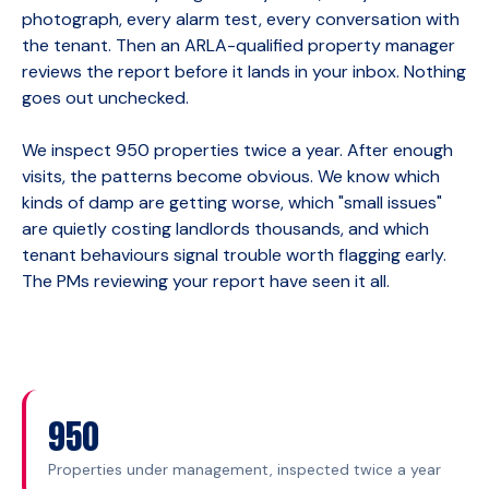
photograph, every alarm test, every conversation with
the tenant. Then an ARLA-qualified property manager
reviews the report before it lands in your inbox. Nothing
goes out unchecked.
We inspect 950 properties twice a year. After enough
visits, the patterns become obvious. We know which
kinds of damp are getting worse, which "small issues"
are quietly costing landlords thousands, and which
tenant behaviours signal trouble worth flagging early.
The PMs reviewing your report have seen it all.
950
Properties under management, inspected twice a year