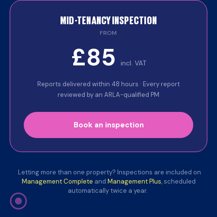
MID-TENANCY INSPECTION
FROM
£85
incl. VAT
Reports delivered within 48 hours · Every report
reviewed by an ARLA-qualified PM
Book an inspection
Letting more than one property? Inspections are included on
Management Complete
and
Management Plus
, scheduled
automatically twice a year.