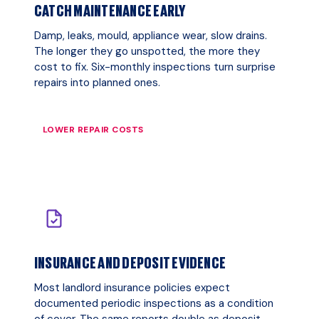
CATCH MAINTENANCE EARLY
Damp, leaks, mould, appliance wear, slow drains.
The longer they go unspotted, the more they
cost to fix. Six-monthly inspections turn surprise
repairs into planned ones.
LOWER REPAIR COSTS
INSURANCE AND DEPOSIT EVIDENCE
Most landlord insurance policies expect
documented periodic inspections as a condition
of cover. The same reports double as deposit-