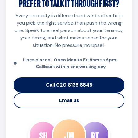
PREFER TO TALK IT THROUGH FIRST?
Every property is different and we'd rather help
you pick the right service than push the wrong
one. Speak to a real person about your tenancy,
your timing, and what makes sense for your
situation. No pressure, no upsell.
Lines closed · Open Mon to Fri 9am to 6pm ·
Callback within one working day
Call 020 8138 8848
Email us
JM
SH
RT