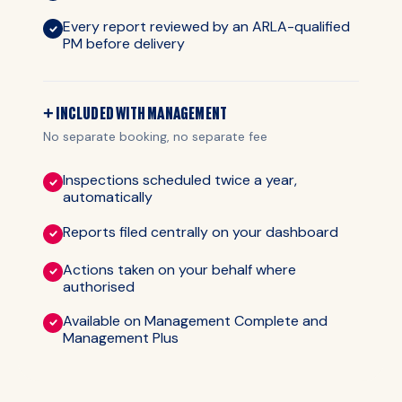
Every report reviewed by an ARLA-qualified
PM before delivery
+ INCLUDED WITH MANAGEMENT
No separate booking, no separate fee
Inspections scheduled twice a year,
automatically
Reports filed centrally on your dashboard
Actions taken on your behalf where
authorised
Available on Management Complete and
Management Plus