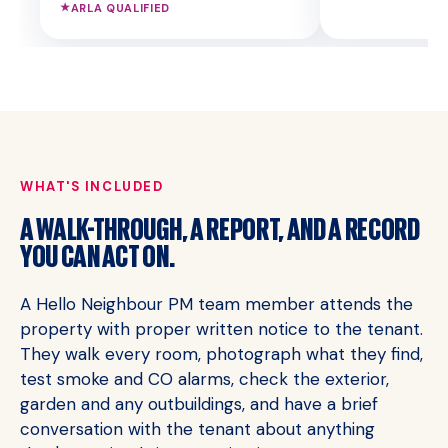
★
ARLA QUALIFIED
WHAT'S INCLUDED
A WALK-THROUGH, A REPORT, AND A RECORD
YOU CAN ACT ON.
A Hello Neighbour PM team member attends the
property with proper written notice to the tenant.
They walk every room, photograph what they find,
test smoke and CO alarms, check the exterior,
garden and any outbuildings, and have a brief
conversation with the tenant about anything