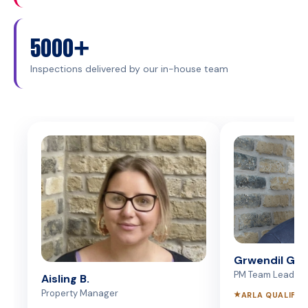
5000+
Inspections delivered by our in-house team
Grwendil G.
PM Team Lead
Aisling B.
Property Manager
★
ARLA QUALIFIE