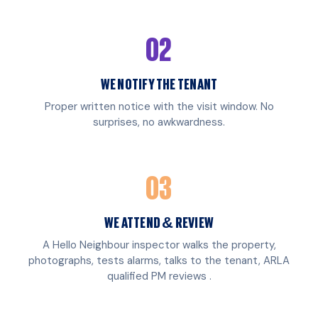
02
WE NOTIFY THE TENANT
Proper written notice with the visit window. No
surprises, no awkwardness.
03
WE ATTEND & REVIEW
A Hello Neighbour inspector walks the property,
photographs, tests alarms, talks to the tenant, ARLA
qualified PM reviews .