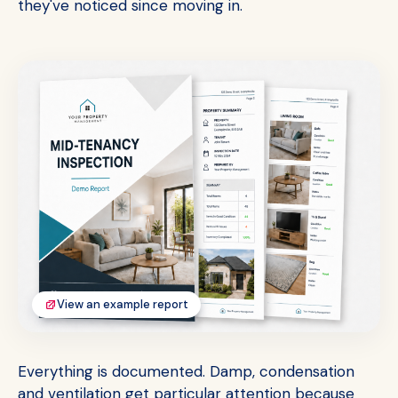
they've noticed since moving in.
View an example report
Everything is documented. Damp, condensation
and ventilation get particular attention because