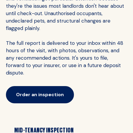
they're the issues most landlords don't hear about
until check-out. Unauthorised occupants,
undeclared pets, and structural changes are
flagged plainly.
The full report is delivered to your inbox within 48
hours of the visit, with photos, observations, and
any recommended actions. It's yours to file,
forward to your insurer, or use in a future deposit
dispute.
Order an inspection
MID-TENANCY INSPECTION