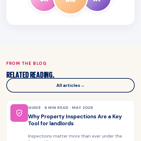
FROM THE BLOG
RELATED READING.
All articles
→
GUIDE · 6 MIN READ · MAY 2026
Why Property Inspections Are a Key
Tool for landlords
Inspections matter more than ever under the