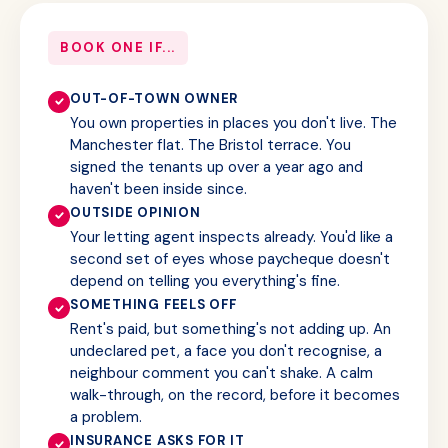
BOOK ONE IF...
OUT-OF-TOWN OWNER
You own properties in places you don't live. The
Manchester flat. The Bristol terrace. You
signed the tenants up over a year ago and
haven't been inside since.
OUTSIDE OPINION
Your letting agent inspects already. You'd like a
second set of eyes whose paycheque doesn't
depend on telling you everything's fine.
SOMETHING FEELS OFF
Rent's paid, but something's not adding up. An
undeclared pet, a face you don't recognise, a
neighbour comment you can't shake. A calm
walk-through, on the record, before it becomes
a problem.
INSURANCE ASKS FOR IT