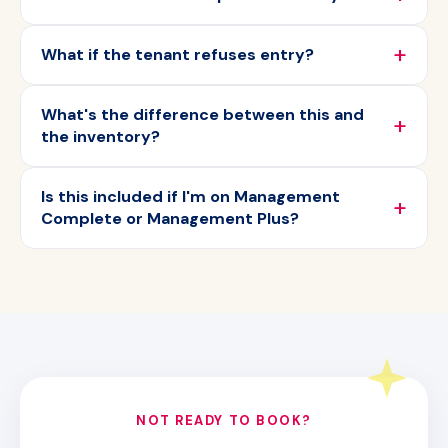
What if the tenant refuses entry?
What's the difference between this and
the inventory?
Is this included if I'm on Management
Complete or Management Plus?
NOT READY TO BOOK?