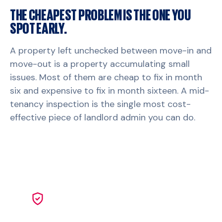
THE CHEAPEST PROBLEM IS THE ONE YOU
SPOT EARLY.
A property left unchecked between move-in and
move-out is a property accumulating small
issues. Most of them are cheap to fix in month
six and expensive to fix in month sixteen. A mid-
tenancy inspection is the single most cost-
effective piece of landlord admin you can do.