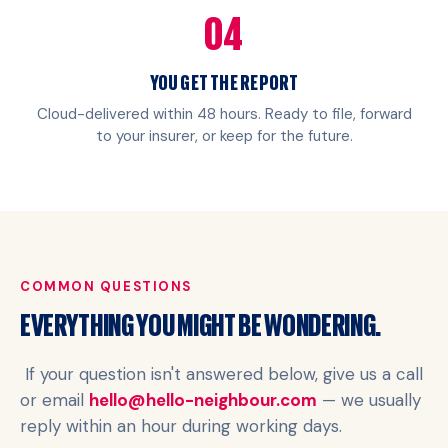
04
YOU GET THE REPORT
Cloud-delivered within 48 hours. Ready to file, forward
to your insurer, or keep for the future.
COMMON QUESTIONS
EVERYTHING YOU MIGHT BE WONDERING.
If your question isn't answered below, give us a call
or email
hello@hello-neighbour.com
— we usually
reply within an hour during working days.