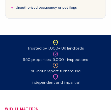
Unauthorised occupancy or pet flags
Trusted by 1,000+ UK landlords
950 properties, 5,000+ inspections
48-hour report turnaround
Independent and impartial
WHY IT MATTERS