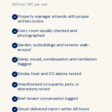
£85 incl. VAT, per visit
Property manager attends with proper
written notice
Every room visually checked and
photographed
Garden, outbuildings and exterior walk-
around
Damp, mould, condensation and ventilation
flagged
Smoke, heat and CO alarms tested
Unauthorised occupants, pets, or
alterations noted
Brief tenant conversation logged
Cloud-delivered report within 48 hours