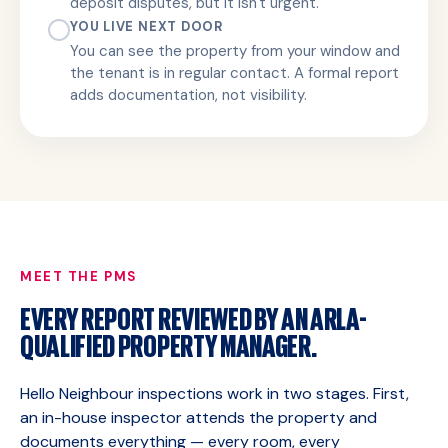
deposit disputes, but it isn't urgent.
YOU LIVE NEXT DOOR
You can see the property from your window and
the tenant is in regular contact. A formal report
adds documentation, not visibility.
MEET THE PMS
EVERY REPORT REVIEWED BY AN ARLA-
QUALIFIED PROPERTY MANAGER.
Hello Neighbour inspections work in two stages. First,
an in-house inspector attends the property and
documents everything — every room, every