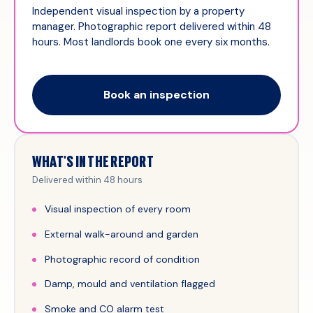
Independent visual inspection by a property
manager. Photographic report delivered within 48
hours. Most landlords book one every six months.
Book an inspection
WHAT'S IN THE REPORT
Delivered within 48 hours
Visual inspection of every room
External walk-around and garden
Photographic record of condition
Damp, mould and ventilation flagged
Smoke and CO alarm test