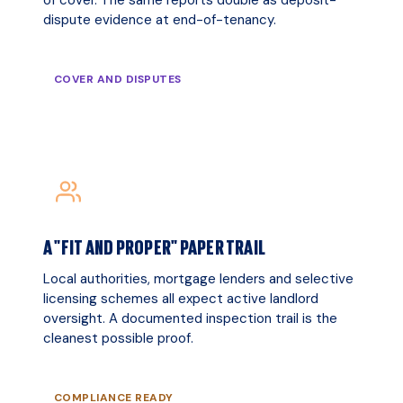
dispute evidence at end-of-tenancy.
COVER AND DISPUTES
A "FIT AND PROPER" PAPER TRAIL
Local authorities, mortgage lenders and selective
licensing schemes all expect active landlord
oversight. A documented inspection trail is the
cleanest possible proof.
COMPLIANCE READY