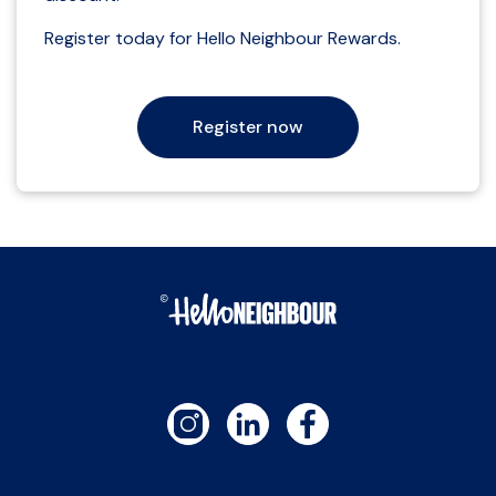
Register today for Hello Neighbour Rewards.
Register now