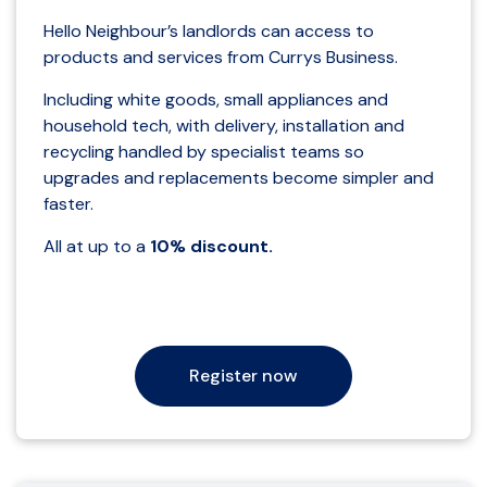
Hello Neighbour’s landlords can access to
products and services from Currys Business.
Including white goods, small appliances and
household tech, with delivery, installation and
recycling handled by specialist teams so
upgrades and replacements become simpler and
faster.
All at up to a
10% discount.
Register now