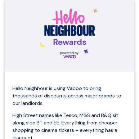
Hello Neighbour is using Vaboo to bring
thousands of discounts across major brands to
our landlords.
High Street names like Tesco, M&S and B&Q sit
along side BT and EE. Everything from cheaper
shopping to cinema tickets – everything has a
discount.