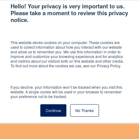
Hello! Your privacy is very important to us.
Please take a moment to review this privacy
notice.
This website stores cookies on your computer. These cookies are
used to collect information about how you interact with our website
and allow us to remember you. We use this information in order to
improve and customize your browsing experience and for analytics
DISCOUNTS & DEALS
and metrics about our visitors both on this website and other media.
To find out more about the cookies we use, see our Privacy Policy.
If you decline, your information won’t be tracked when you visit this
Hello Neighbour is partnering with Currys
website. A single cookie will be used in your browser to remember
your preference not to be tracked.
business and Vaboo to bring landlords
discounts and deals that can make being a
Continue
No Thanks
landlord easier.