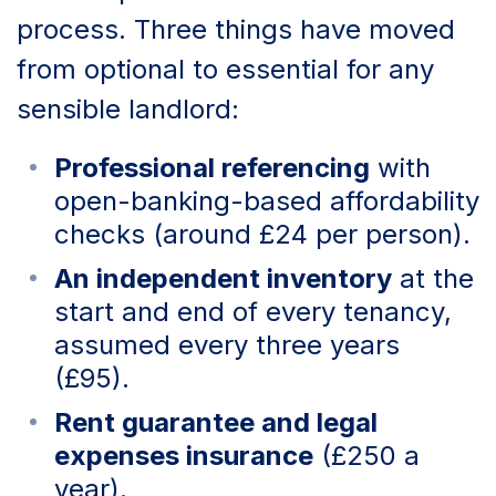
process. Three things have moved
from optional to essential for any
sensible landlord:
Professional referencing
with
open-banking-based affordability
checks (around £24 per person).
An independent inventory
at the
start and end of every tenancy,
assumed every three years
(£95).
Rent guarantee and legal
expenses insurance
(£250 a
year).