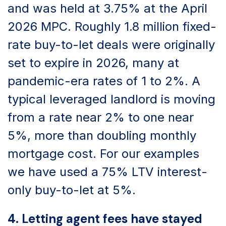
and was held at 3.75% at the April
2026 MPC. Roughly 1.8 million fixed-
rate buy-to-let deals were originally
set to expire in 2026, many at
pandemic-era rates of 1 to 2%. A
typical leveraged landlord is moving
from a rate near 2% to one near
5%, more than doubling monthly
mortgage cost. For our examples
we have used a 75% LTV interest-
only buy-to-let at 5%.
4. Letting agent fees have stayed