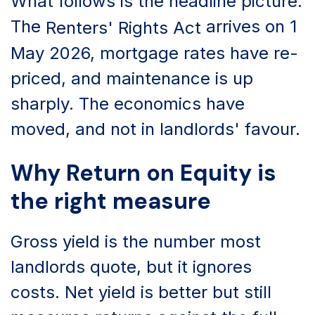
What follows is the headline picture.
The
arrives on 1
Renters' Rights Act
May 2026, mortgage rates have re-
priced, and maintenance is up
sharply. The economics have
moved, and not in landlords' favour.
Why Return on Equity is
the right measure
Gross yield is the number most
landlords quote, but it ignores
costs. Net yield is better but still