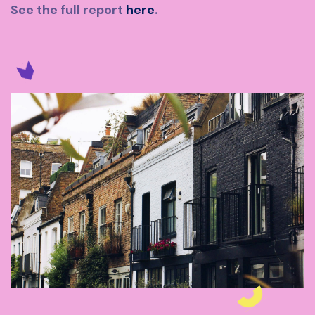
See the full report
here
.