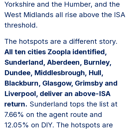
Yorkshire and the Humber, and the
West Midlands all rise above the ISA
threshold.
The hotspots are a different story.
All ten cities Zoopla identified,
Sunderland, Aberdeen, Burnley,
Dundee, Middlesbrough, Hull,
Blackburn, Glasgow, Grimsby and
Liverpool, deliver an above-ISA
return.
Sunderland tops the list at
7.66% on the agent route and
12.05% on DIY. The hotspots are