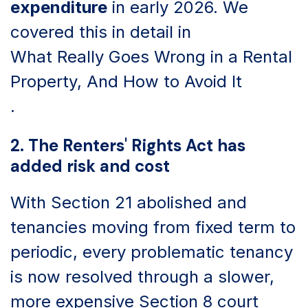
expenditure
in early 2026. We
covered this in detail in
What Really Goes Wrong in a Rental
Property, And How to Avoid It
.
2. The Renters' Rights Act has
added risk and cost
With Section 21 abolished and
tenancies moving from fixed term to
periodic, every problematic tenancy
is now resolved through a slower,
more expensive Section 8 court