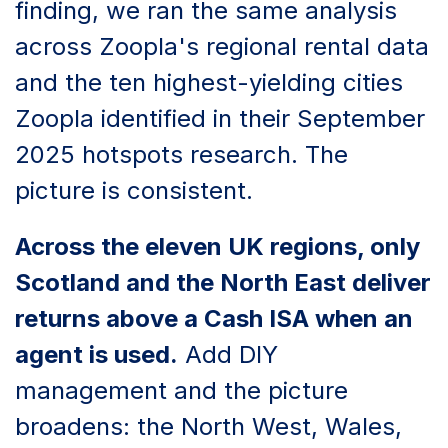
finding, we ran the same analysis
across Zoopla's regional rental data
and the ten highest-yielding cities
Zoopla identified in their September
2025 hotspots research. The
picture is consistent.
Across the eleven UK regions, only
Scotland and the North East deliver
returns above a Cash ISA when an
agent is used.
Add DIY
management and the picture
broadens: the North West, Wales,