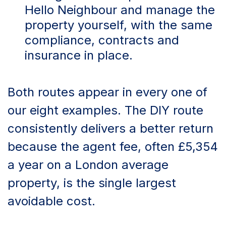
Hello Neighbour and manage the
property yourself, with the same
compliance, contracts and
insurance in place.
Both routes appear in every one of
our eight examples. The DIY route
consistently delivers a better return
because the agent fee, often £5,354
a year on a London average
property, is the single largest
avoidable cost.