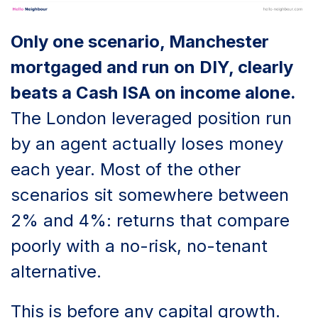
Only one scenario, Manchester
mortgaged and run on DIY, clearly
beats a Cash ISA on income alone.
The London leveraged position run
by an agent actually loses money
each year. Most of the other
scenarios sit somewhere between
2% and 4%: returns that compare
poorly with a no-risk, no-tenant
alternative.
This is before any capital growth.