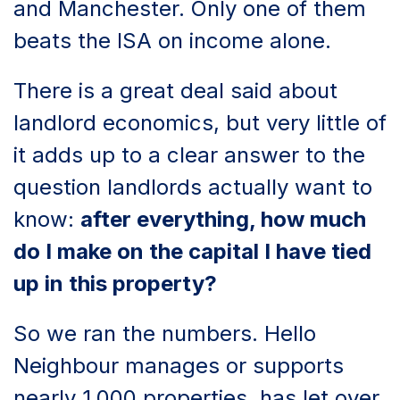
and Manchester. Only one of them
beats the ISA on income alone.
There is a great deal said about
landlord economics, but very little of
it adds up to a clear answer to the
question landlords actually want to
know:
after everything, how much
do I make on the capital I have tied
up in this property?
So we ran the numbers. Hello
Neighbour manages or supports
nearly 1,000 properties, has let over