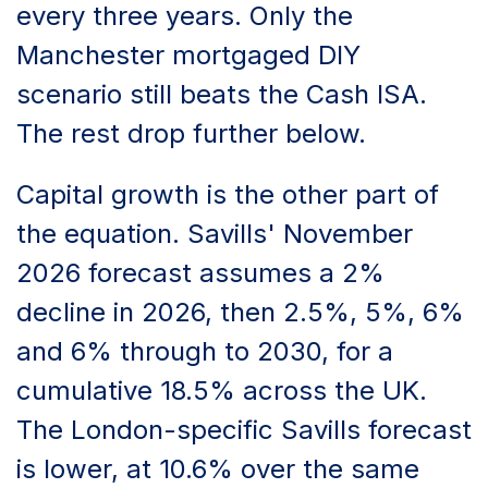
every three years. Only the
Manchester mortgaged DIY
scenario still beats the Cash ISA.
The rest drop further below.
Capital growth is the other part of
the equation. Savills' November
2026 forecast assumes a 2%
decline in 2026, then 2.5%, 5%, 6%
and 6% through to 2030, for a
cumulative 18.5% across the UK.
The London-specific Savills forecast
is lower, at 10.6% over the same