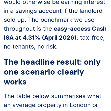
would otherwise be earning interest
in a savings account if the landlord
sold up. The benchmark we use
throughout is the
easy-access Cash
ISA at 4.31% (April 2026)
: tax-free,
no tenants, no risk.
The headline result: only
one scenario clearly
works
The table below summarises what
an average property in London or