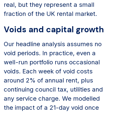
real, but they represent a small
fraction of the UK rental market.
Voids and capital growth
Our headline analysis assumes no
void periods. In practice, even a
well-run portfolio runs occasional
voids. Each week of void costs
around 2% of annual rent, plus
continuing council tax, utilities and
any service charge. We modelled
the impact of a 21-day void once