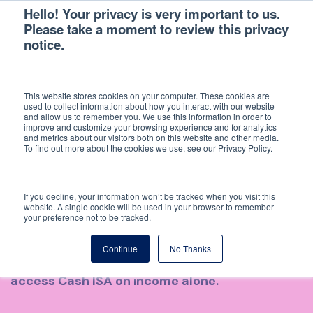
Hello! Your privacy is very important to us.
Please take a moment to review this privacy
notice.
Back
This website stores cookies on your computer. These cookies are
LANDLORD ECONOMICS IN
used to collect information about how you interact with our website
and allow us to remember you. We use this information in order to
improve and customize your browsing experience and for analytics
2026: WHY NO ONE IS GETTING
and metrics about our visitors both on this website and other media.
To find out more about the cookies we use, see our Privacy Policy.
RICH
If you decline, your information won’t be tracked when you visit this
What does a UK landlord actually earn after
website. A single cookie will be used in your browser to remember
your preference not to be tracked.
costs, mortgage, tax and agent fees? We
modelled eight scenarios across London and
Continue
No Thanks
Manchester. Only one of them beats an easy-
access Cash ISA on income alone.