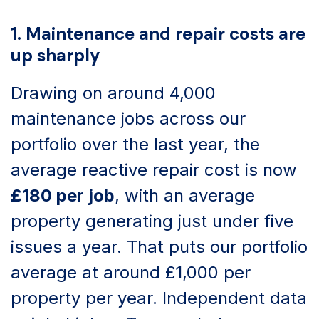
1. Maintenance and repair costs are
up sharply
Drawing on around 4,000
maintenance jobs across our
portfolio over the last year, the
average reactive repair cost is now
£180 per job
, with an average
property generating just under five
issues a year. That puts our portfolio
average at around £1,000 per
property per year. Independent data