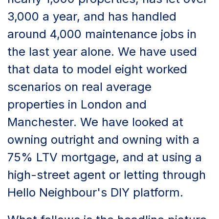
3,000 a year, and has handled
around 4,000 maintenance jobs in
the last year alone. We have used
that data to model eight worked
scenarios on real average
properties in London and
Manchester. We have looked at
owning outright and owning with a
75% LTV mortgage, and at using a
high-street agent or letting through
Hello Neighbour's DIY platform.