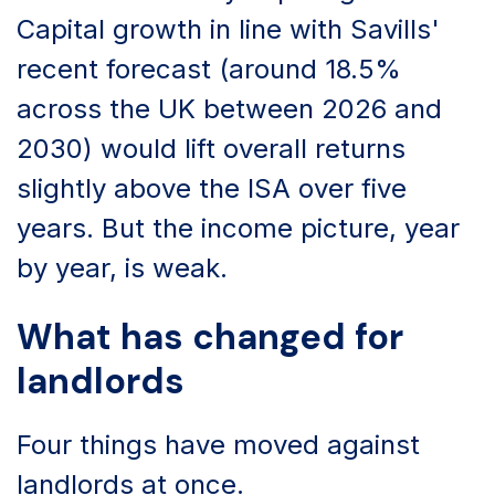
Capital growth in line with Savills'
recent forecast (around 18.5%
across the UK between 2026 and
2030) would lift overall returns
slightly above the ISA over five
years. But the income picture, year
by year, is weak.
What has changed for
landlords
Four things have moved against
landlords at once.