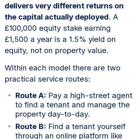
delivers very different returns on
the capital actually deployed
. A
£100,000 equity stake earning
£1,500 a year is a 1.5% yield on
equity, not on property value.
Within each model there are two
practical service routes:
Route A:
Pay a high-street agent
to find a tenant and manage the
property day-to-day.
Route B:
Find a tenant yourself
through an online platform like