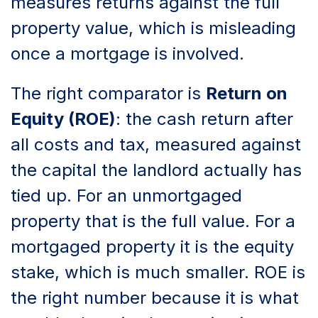
measures returns against the full
property value, which is misleading
once a mortgage is involved.
The right comparator is
Return on
Equity (ROE)
: the cash return after
all costs and tax, measured against
the capital the landlord actually has
tied up. For an unmortgaged
property that is the full value. For a
mortgaged property it is the equity
stake, which is much smaller. ROE is
the right number because it is what