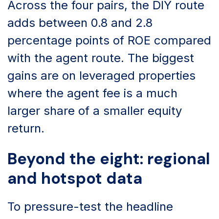
Across the four pairs, the DIY route
adds between 0.8 and 2.8
percentage points of ROE compared
with the agent route. The biggest
gains are on leveraged properties
where the agent fee is a much
larger share of a smaller equity
return.
Beyond the eight: regional
and hotspot data
To pressure-test the headline