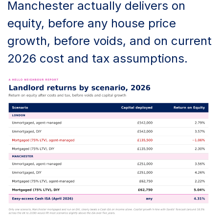
Manchester actually delivers on
equity, before any house price
growth, before voids, and on current
2026 cost and tax assumptions.