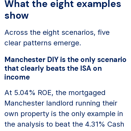
What the eight examples
show
Across the eight scenarios, five
clear patterns emerge.
Manchester DIY is the only scenario
that clearly beats the ISA on
income
At 5.04% ROE, the mortgaged
Manchester landlord running their
own property is the only example in
the analysis to beat the 4.31% Cash