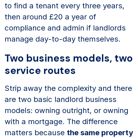
to find a tenant every three years,
then around £20 a year of
compliance and admin if landlords
manage day-to-day themselves.
Two business models, two
service routes
Strip away the complexity and there
are two basic landlord business
models: owning outright, or owning
with a mortgage. The difference
matters because
the same property