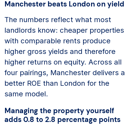
Manchester beats London on yield
The numbers reflect what most
landlords know: cheaper properties
with comparable rents produce
higher gross yields and therefore
higher returns on equity. Across all
four pairings, Manchester delivers a
better ROE than London for the
same model.
Managing the property yourself
adds 0.8 to 2.8 percentage points