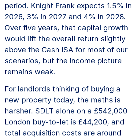
period. Knight Frank expects 1.5% in
2026, 3% in 2027 and 4% in 2028.
Over five years, that capital growth
would lift the overall return slightly
above the Cash ISA for most of our
scenarios, but the income picture
remains weak.
For landlords thinking of buying a
new property today, the maths is
harsher. SDLT alone on a £542,000
London buy-to-let is £44,200, and
total acquisition costs are around