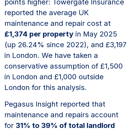
points higher: Towergate Insurance
reported the average UK
maintenance and repair cost at
£1,374 per property
in May 2025
(up 26.24% since 2022), and £3,197
in London. We have taken a
conservative assumption of £1,500
in London and £1,000 outside
London for this analysis.
Pegasus Insight reported that
maintenance and repairs account
for
31% to 39% of total landlord