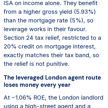
ISA on income alone. They benefit
from a higher gross yield (5.93%)
than the mortgage rate (5%), so
leverage works in their favour.
Section 24 tax relief, restricted to a
20% credit on mortgage interest,
exactly matches their tax band, so
the relief is not punitive.
The leveraged London agent route
loses money every year
At −1.06% ROE, the London landlord
using a high-street agent and a