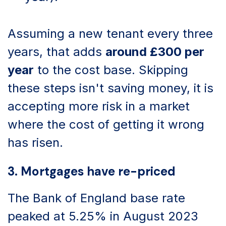
Assuming a new tenant every three
years, that adds
around £300 per
year
to the cost base. Skipping
these steps isn't saving money, it is
accepting more risk in a market
where the cost of getting it wrong
has risen.
3. Mortgages have re-priced
The Bank of England base rate
peaked at 5.25% in August 2023