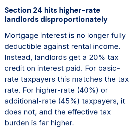
Section 24 hits higher-rate
landlords disproportionately
Mortgage interest is no longer fully
deductible against rental income.
Instead, landlords get a 20% tax
credit on interest paid. For basic-
rate taxpayers this matches the tax
rate. For higher-rate (40%) or
additional-rate (45%) taxpayers, it
does not, and the effective tax
burden is far higher.