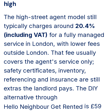
high
The high-street agent model still
typically charges around
20.4%
(including VAT)
for a fully managed
service in London, with lower fees
outside London. That fee usually
covers the agent's service only;
safety certificates, inventory,
referencing and insurance are still
extras the landlord pays. The DIY
alternative through
is £59
Hello Neighbour Get Rented