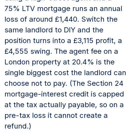
75% LTV mortgage runs an annual
loss of around £1,440. Switch the
same landlord to DIY and the
position turns into a £3,115 profit, a
£4,555 swing. The agent fee on a
London property at 20.4% is the
single biggest cost the landlord can
choose not to pay. (The Section 24
mortgage-interest credit is capped
at the tax actually payable, so on a
pre-tax loss it cannot create a
refund.)