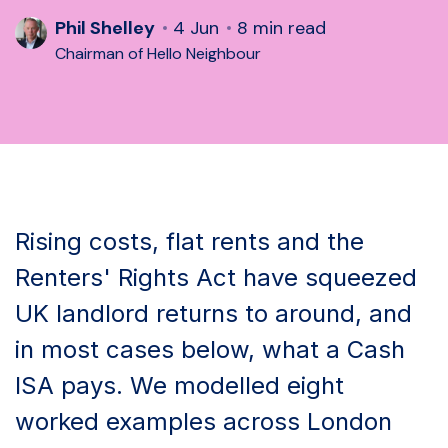
Phil Shelley
4 Jun
8 min read
Chairman of Hello Neighbour
Rising costs, flat rents and the
Renters' Rights Act have squeezed
UK landlord returns to around, and
in most cases below, what a Cash
ISA pays. We modelled eight
worked examples across London