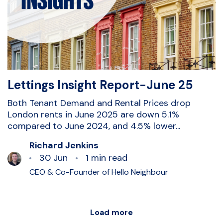
Lettings Insight Report-June 25
Both Tenant Demand and Rental Prices drop
London rents in June 2025 are down 5.1%
compared to June 2024, and 4.5% lower...
Richard Jenkins
30 Jun
1 min read
CEO & Co-Founder of Hello Neighbour
Load more