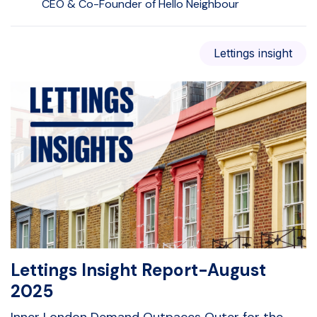
CEO & Co-Founder of Hello Neighbour
Lettings insight
Lettings Insight Report-August
2025