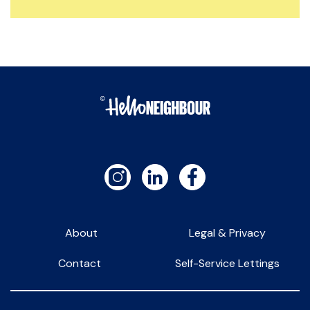
About
Legal & Privacy
Contact
Self-Service Lettings