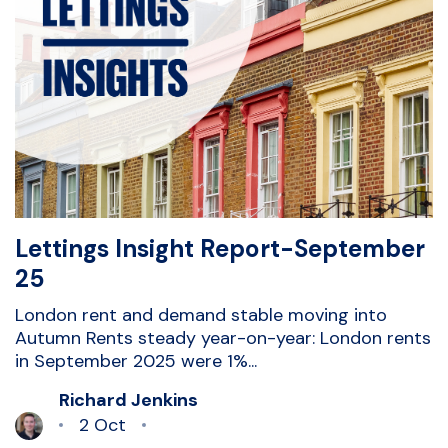
Lettings Insight Report-September
25
London rent and demand stable moving into
Autumn Rents steady year-on-year: London rents
in September 2025 were 1%...
Richard Jenkins
2 Oct