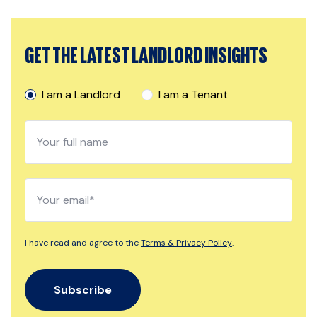
GET THE LATEST LANDLORD INSIGHTS
I am a Landlord
I am a Tenant
I have read and agree to the
Terms & Privacy Policy
.