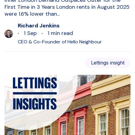
Inner London Demand Outpaces Outer for the
First Time in 3 Years London rents in August 2025
were 1.6% lower than...
Richard Jenkins
1 Sep
1 min read
CEO & Co-Founder of Hello Neighbour
Lettings insight