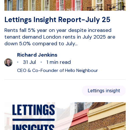
Lettings Insight Report-July 25
Rents fall 5% year on year despite increased
tenant demand London rents in July 2025 are
down 5.0% compared to July...
Richard Jenkins
31 Jul
1 min read
CEO & Co-Founder of Hello Neighbour
Lettings insight