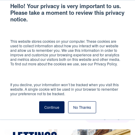
Hello! Your privacy is very important to us.
Please take a moment to review this privacy
notice.
Back
This website stores cookies on your computer. These cookies are
used to collect information about how you interact with our website
LETTINGS INSIGHT
and allow us to remember you. We use this information in order to
improve and customize your browsing experience and for analytics
and metrics about our visitors both on this website and other media.
Search the latest news, guides and landlord
To find out more about the cookies we use, see our Privacy Policy.
advice
If you decline, your information won’t be tracked when you visit this
website. A single cookie will be used in your browser to remember
your preference not to be tracked.
Continue
No Thanks
Lettings insight